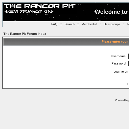
Welcome to 
FAQ
::
Search
::
Memberlist
::
Usergroups
::
R
The Rancor Pit Forum Index
Please enter your
Username:
Password:
Log me on 
I
Powered by