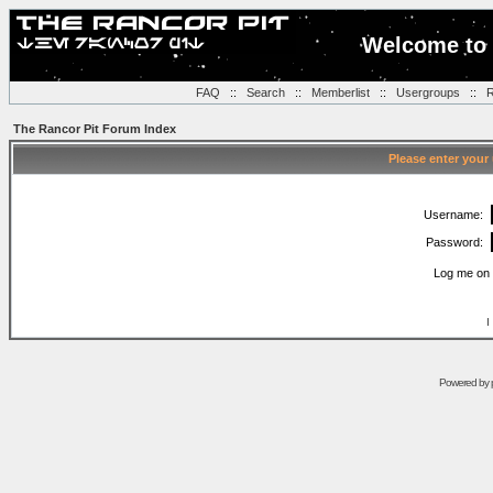
Welcome to 
FAQ
::
Search
::
Memberlist
::
Usergroups
::
R
The Rancor Pit Forum Index
Please enter your
Username:
Password:
Log me on 
I
Powered by