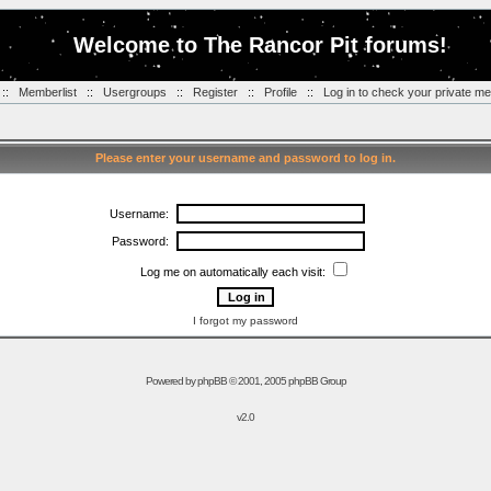
Welcome to The Rancor Pit forums!
::
Memberlist
::
Usergroups
::
Register
::
Profile
::
Log in to check your private m
Please enter your username and password to log in.
Username:
Password:
Log me on automatically each visit:
I forgot my password
Powered by
phpBB
© 2001, 2005 phpBB Group
v2.0