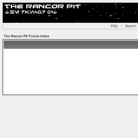
FAQ
::
Search
The Rancor Pit Forum Index