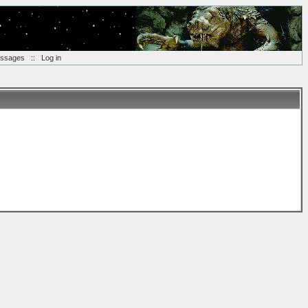
essages
::
Log in