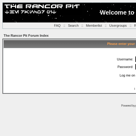
Welcome to 
FAQ
::
Search
::
Memberlist
::
Usergroups
::
R
The Rancor Pit Forum Index
Please enter your
Username:
Password:
Log me on 
I
Powered by