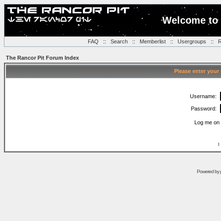
Welcome to 
FAQ
::
Search
::
Memberlist
::
Usergroups
::
R
The Rancor Pit Forum Index
Please enter your
Username:
Password:
Log me on 
I
Powered by