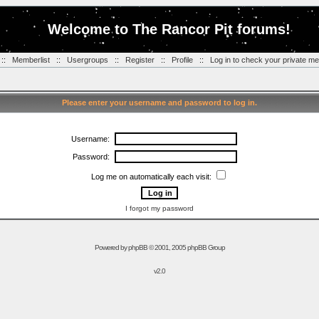
Welcome to The Rancor Pit forums!
::
Memberlist
::
Usergroups
::
Register
::
Profile
::
Log in to check your private m
Please enter your username and password to log in.
Username:
Password:
Log me on automatically each visit:
I forgot my password
Powered by
phpBB
© 2001, 2005 phpBB Group
v2.0