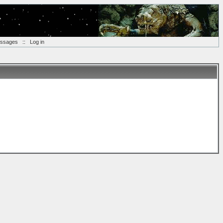
essages
::
Log in