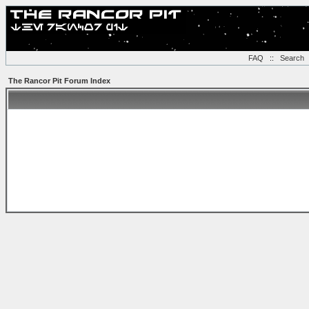
FAQ
::
Search
The Rancor Pit Forum Index