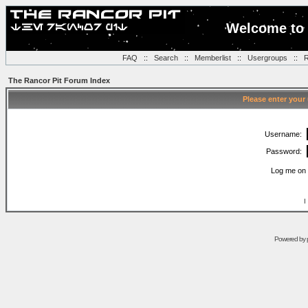
Welcome to 
FAQ
::
Search
::
Memberlist
::
Usergroups
::
R
The Rancor Pit Forum Index
Please enter your
Username:
Password:
Log me on 
I
Powered by