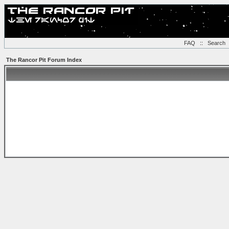
FAQ
::
Search
The Rancor Pit Forum Index