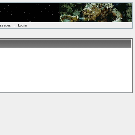
essages
::
Log in