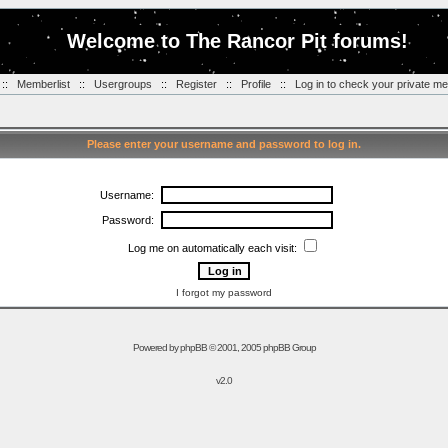
Welcome to The Rancor Pit forums!
::
Memberlist
::
Usergroups
::
Register
::
Profile
::
Log in to check your private m
Please enter your username and password to log in.
Username:
Password:
Log me on automatically each visit:
I forgot my password
Powered by
phpBB
© 2001, 2005 phpBB Group
v2.0