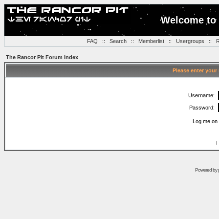
Welcome to 
FAQ
::
Search
::
Memberlist
::
Usergroups
::
R
The Rancor Pit Forum Index
Please enter your
Username:
Password:
Log me on 
I
Powered by