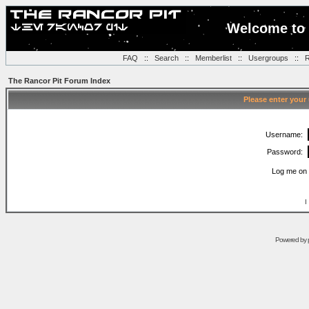
Welcome to 
FAQ
::
Search
::
Memberlist
::
Usergroups
::
R
The Rancor Pit Forum Index
Please enter your
Username:
Password:
Log me on 
I
Powered by