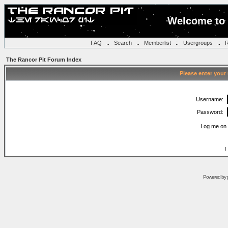
Welcome to 
FAQ
::
Search
::
Memberlist
::
Usergroups
::
R
The Rancor Pit Forum Index
Please enter your
Username:
Password:
Log me on 
I
Powered by