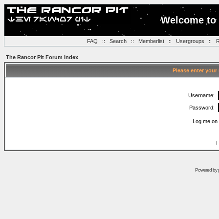
Welcome to 
FAQ
::
Search
::
Memberlist
::
Usergroups
::
R
The Rancor Pit Forum Index
Please enter your
Username:
Password:
Log me on 
I
Powered by