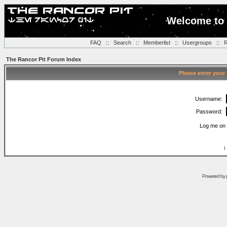
Welcome to 
FAQ
::
Search
::
Memberlist
::
Usergroups
::
R
The Rancor Pit Forum Index
Please enter your
Username:
Password:
Log me on 
I
Powered by