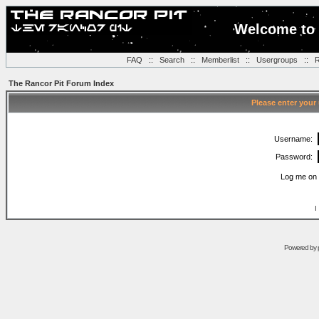
Welcome to 
FAQ
::
Search
::
Memberlist
::
Usergroups
::
R
The Rancor Pit Forum Index
Please enter your
Username:
Password:
Log me on 
I
Powered by