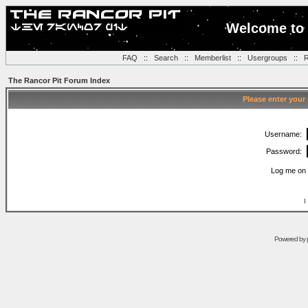
Welcome to 
FAQ
::
Search
::
Memberlist
::
Usergroups
::
R
The Rancor Pit Forum Index
Please enter your
Username:
Password:
Log me on 
I
Powered by