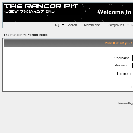
Welcome to 
FAQ
::
Search
::
Memberlist
::
Usergroups
::
R
The Rancor Pit Forum Index
Please enter your
Username:
Password:
Log me on 
I
Powered by