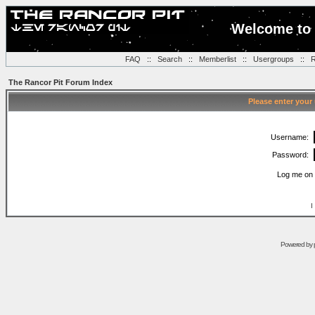
Welcome to 
FAQ
::
Search
::
Memberlist
::
Usergroups
::
R
The Rancor Pit Forum Index
Please enter your
Username:
Password:
Log me on 
I
Powered by