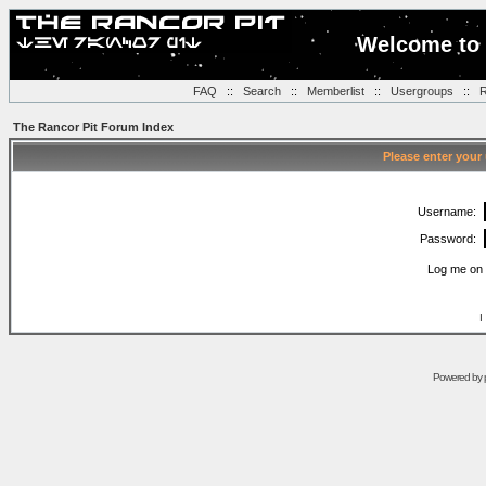
Welcome to 
FAQ
::
Search
::
Memberlist
::
Usergroups
::
R
The Rancor Pit Forum Index
Please enter your
Username:
Password:
Log me on 
I
Powered by