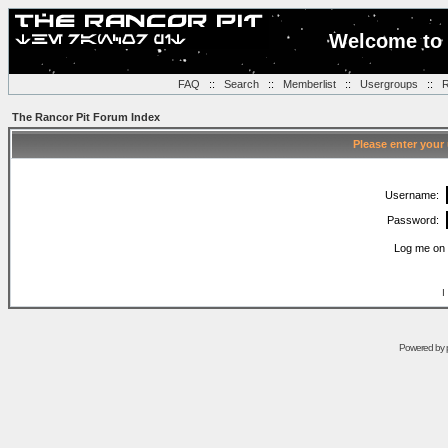
Welcome to 
FAQ
::
Search
::
Memberlist
::
Usergroups
::
R
The Rancor Pit Forum Index
Please enter your
Username:
Password:
Log me on 
I
Powered by