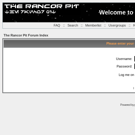
Welcome to 
FAQ
::
Search
::
Memberlist
::
Usergroups
::
R
The Rancor Pit Forum Index
Please enter your
Username:
Password:
Log me on 
I
Powered by