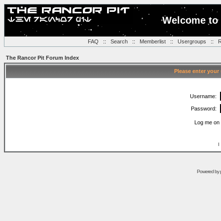
Welcome to 
FAQ
::
Search
::
Memberlist
::
Usergroups
::
R
The Rancor Pit Forum Index
Please enter your
Username:
Password:
Log me on 
I
Powered by