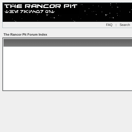
FAQ
::
Search
The Rancor Pit Forum Index