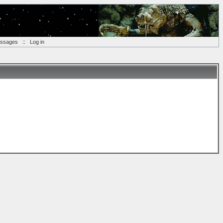
essages
::
Log in