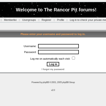
Welcome to The Rancor Pit forums!
::
Memberlist
::
Usergroups
::
Register
::
Profile
::
Log in to check your private m
Please enter your username and password to log in.
Username:
Password:
Log me on automatically each visit:
I forgot my password
Powered by
phpBB
© 2001, 2005 phpBB Group
v2.0