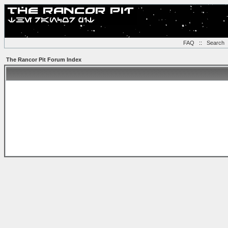
FAQ
::
Search
The Rancor Pit Forum Index