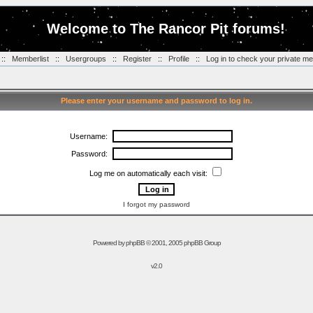
Welcome to The Rancor Pit forums!
::
Memberlist
::
Usergroups
::
Register
::
Profile
::
Log in to check your private m
Please enter your username and password to log in.
Username:
Password:
Log me on automatically each visit:
I forgot my password
Powered by
phpBB
© 2001, 2005 phpBB Group
v2.0