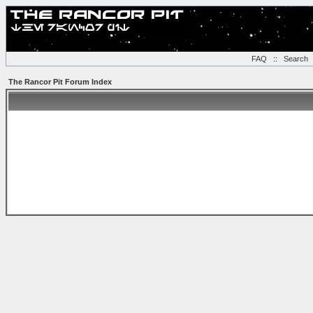
FAQ
::
Search
The Rancor Pit Forum Index