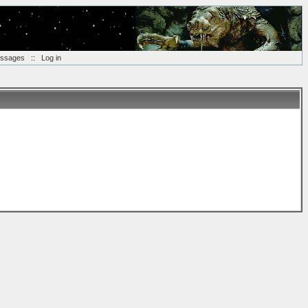
essages
::
Log in