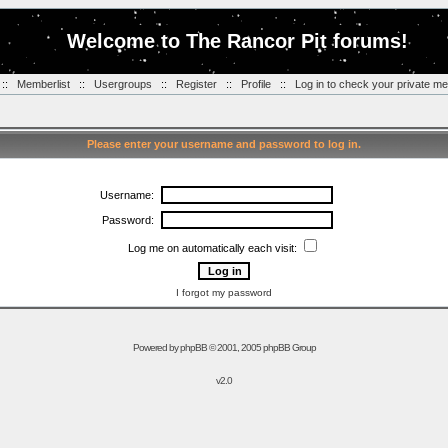
Welcome to The Rancor Pit forums!
::
Memberlist
::
Usergroups
::
Register
::
Profile
::
Log in to check your private m
Please enter your username and password to log in.
Username:
Password:
Log me on automatically each visit:
I forgot my password
Powered by
phpBB
© 2001, 2005 phpBB Group
v2.0