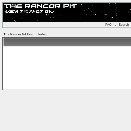
FAQ
::
Search
The Rancor Pit Forum Index