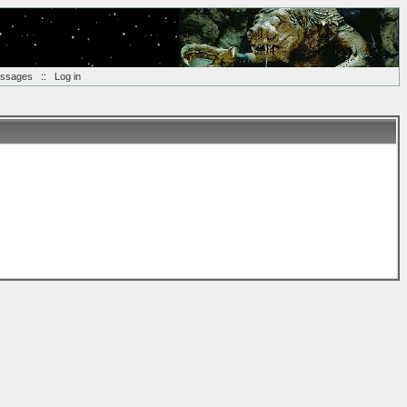
essages
::
Log in