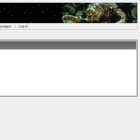
essages
::
Log in