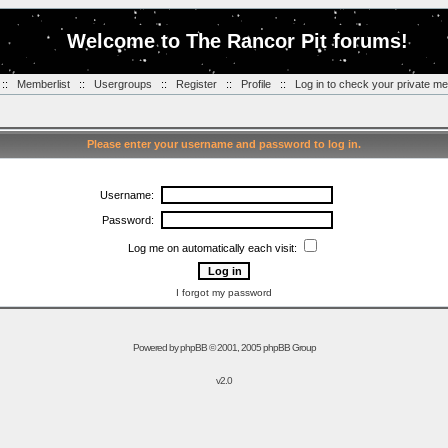
Welcome to The Rancor Pit forums!
::
Memberlist
::
Usergroups
::
Register
::
Profile
::
Log in to check your private m
Please enter your username and password to log in.
Username:
Password:
Log me on automatically each visit:
I forgot my password
Powered by
phpBB
© 2001, 2005 phpBB Group
v2.0