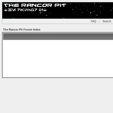
FAQ
::
Search
The Rancor Pit Forum Index