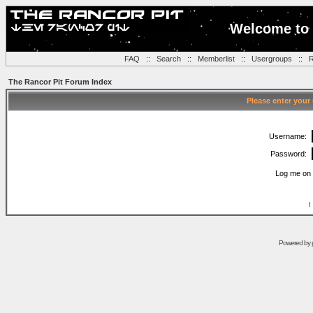
Welcome to 
FAQ
::
Search
::
Memberlist
::
Usergroups
::
R
The Rancor Pit Forum Index
Please enter your
Username:
Password:
Log me on 
I
Powered by