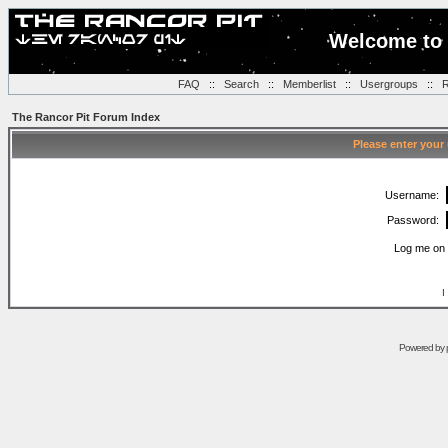
Welcome to 
FAQ
::
Search
::
Memberlist
::
Usergroups
::
R
The Rancor Pit Forum Index
Please enter your
Username:
Password:
Log me on 
I
Powered by