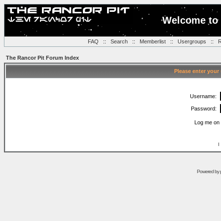
Welcome to 
FAQ
::
Search
::
Memberlist
::
Usergroups
::
R
The Rancor Pit Forum Index
Please enter your
Username:
Password:
Log me on 
I
Powered by