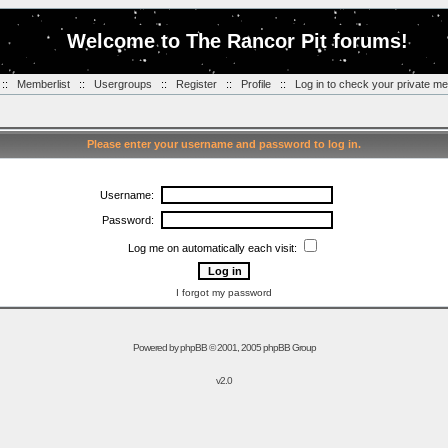
Welcome to The Rancor Pit forums!
::
Memberlist
::
Usergroups
::
Register
::
Profile
::
Log in to check your private m
Please enter your username and password to log in.
Username:
Password:
Log me on automatically each visit:
I forgot my password
Powered by
phpBB
© 2001, 2005 phpBB Group
v2.0