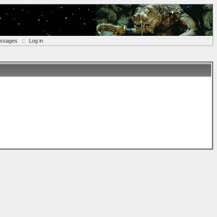
essages
::
Log in