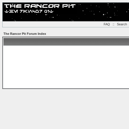
FAQ
::
Search
The Rancor Pit Forum Index