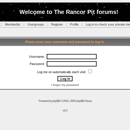
Welcome to The Rancor Pit forums!
::
Memberlist
::
Usergroups
::
Register
::
Profile
::
Log in to check your private m
Please enter your username and password to log in.
Username:
Password:
Log me on automatically each visit:
I forgot my password
Powered by
phpBB
© 2001, 2005 phpBB Group
v2.0