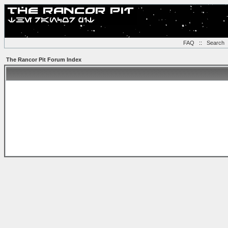
FAQ
::
Search
The Rancor Pit Forum Index