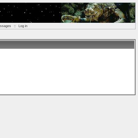
essages
::
Log in