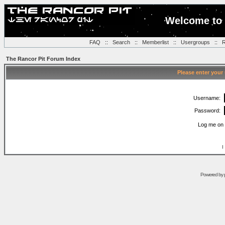
Welcome to 
FAQ
::
Search
::
Memberlist
::
Usergroups
::
R
The Rancor Pit Forum Index
Please enter your
Username:
Password:
Log me on 
I
Powered by