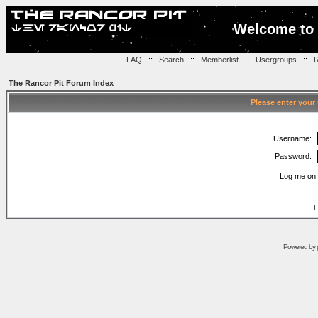
Welcome to 
FAQ
::
Search
::
Memberlist
::
Usergroups
::
R
The Rancor Pit Forum Index
Please enter your
Username:
Password:
Log me on 
I
Powered by