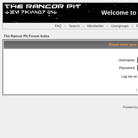
Welcome to 
FAQ
::
Search
::
Memberlist
::
Usergroups
::
R
The Rancor Pit Forum Index
Please enter your
Username:
Password:
Log me on 
I
Powered by