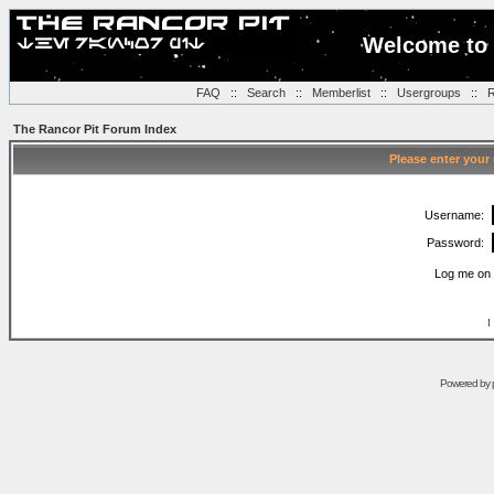
Welcome to 
FAQ
::
Search
::
Memberlist
::
Usergroups
::
R
The Rancor Pit Forum Index
Please enter your
Username:
Password:
Log me on 
I
Powered by