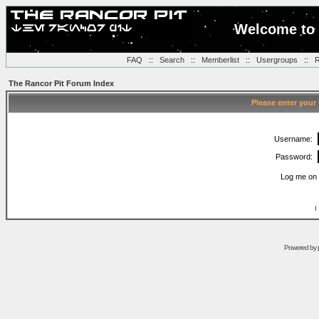
Welcome to 
FAQ
::
Search
::
Memberlist
::
Usergroups
::
R
The Rancor Pit Forum Index
Please enter your
Username:
Password:
Log me on 
I
Powered by