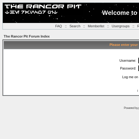
Welcome to 
FAQ
::
Search
::
Memberlist
::
Usergroups
::
R
The Rancor Pit Forum Index
Please enter your
Username:
Password:
Log me on 
I
Powered by