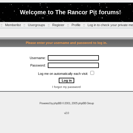
Welcome to The Rancor Pit forums!
::
Memberlist
::
Usergroups
::
Register
::
Profile
::
Log in to check your private m
Please enter your username and password to log in.
Username:
Password:
Log me on automatically each visit:
I forgot my password
Powered by
phpBB
© 2001, 2005 phpBB Group
v2.0