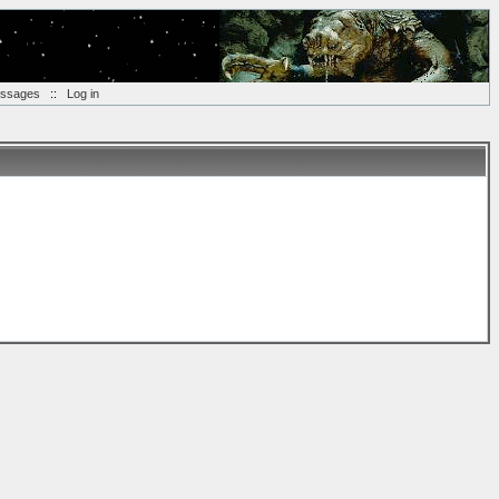
essages
::
Log in