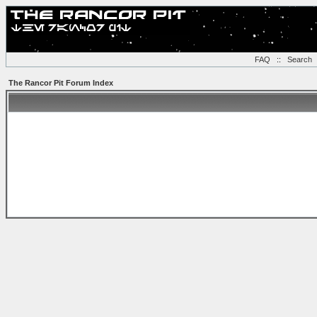
FAQ
::
Search
The Rancor Pit Forum Index