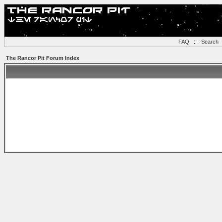
FAQ
::
Search
The Rancor Pit Forum Index