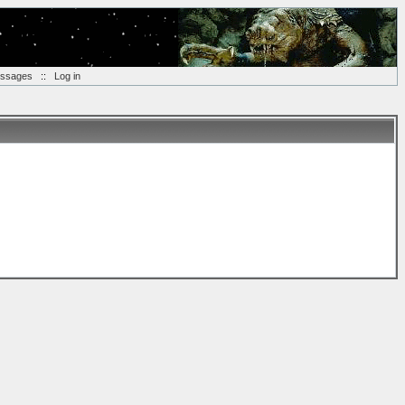
essages
::
Log in