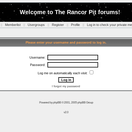
Welcome to The Rancor Pit forums!
::
Memberlist
::
Usergroups
::
Register
::
Profile
::
Log in to check your private m
Please enter your username and password to log in.
Username:
Password:
Log me on automatically each visit:
I forgot my password
Powered by
phpBB
© 2001, 2005 phpBB Group
v2.0