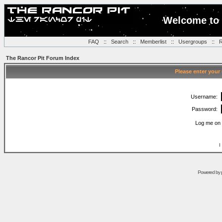
Welcome to 
FAQ
::
Search
::
Memberlist
::
Usergroups
::
R
The Rancor Pit Forum Index
Please enter your
Username:
Password:
Log me on 
I
Powered by