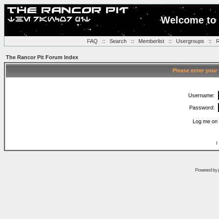
Welcome to 
FAQ
::
Search
::
Memberlist
::
Usergroups
::
R
The Rancor Pit Forum Index
Please enter your
Username:
Password:
Log me on 
I
Powered by