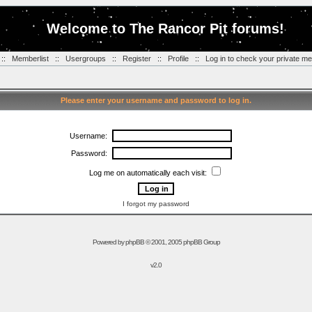
Welcome to The Rancor Pit forums!
::
Memberlist
::
Usergroups
::
Register
::
Profile
::
Log in to check your private m
Please enter your username and password to log in.
Username:
Password:
Log me on automatically each visit:
I forgot my password
Powered by
phpBB
© 2001, 2005 phpBB Group
v2.0