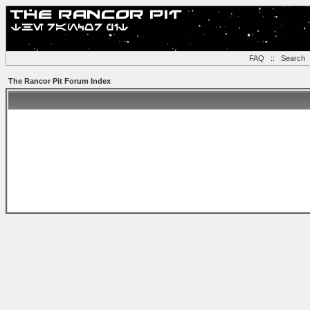
FAQ
::
Search
The Rancor Pit Forum Index