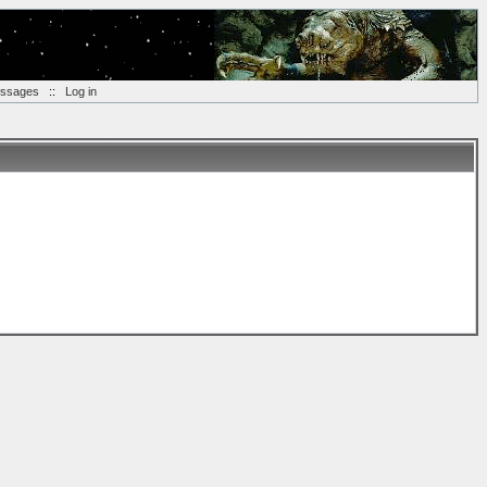
essages
::
Log in