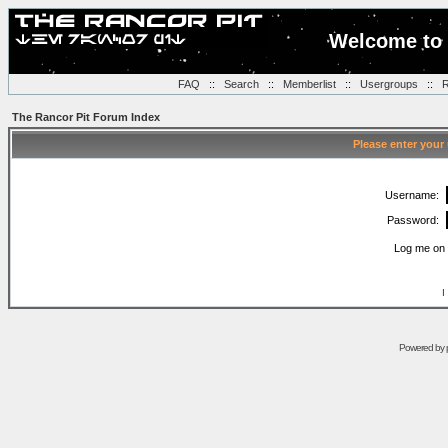
Welcome to 
FAQ
::
Search
::
Memberlist
::
Usergroups
::
R
The Rancor Pit Forum Index
Please enter your
Username:
Password:
Log me on 
I
Powered by