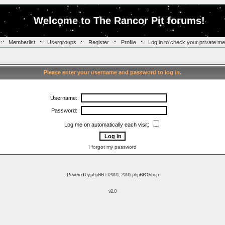
Welcome to The Rancor Pit forums!
::
Memberlist
::
Usergroups
::
Register
::
Profile
::
Log in to check your private m
Please enter your username and password to log in.
Username:
Password:
Log me on automatically each visit:
I forgot my password
Powered by
phpBB
© 2001, 2005 phpBB Group
v2.0