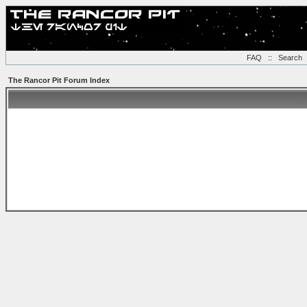
FAQ
::
Search
The Rancor Pit Forum Index