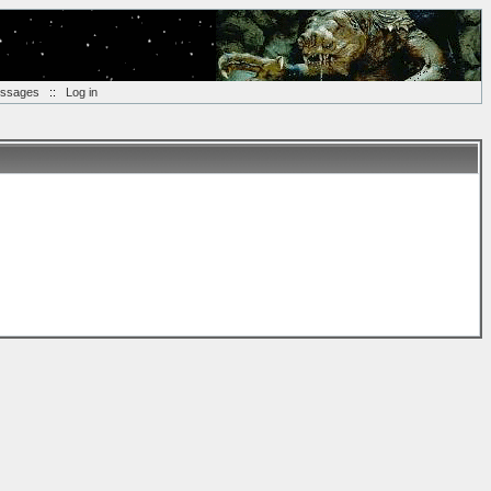
essages
::
Log in