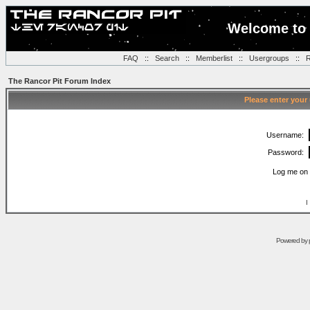
Welcome to 
FAQ
::
Search
::
Memberlist
::
Usergroups
::
R
The Rancor Pit Forum Index
Please enter your
Username:
Password:
Log me on 
I
Powered by