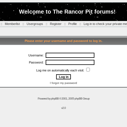
Welcome to The Rancor Pit forums!
::
Memberlist
::
Usergroups
::
Register
::
Profile
::
Log in to check your private m
Please enter your username and password to log in.
Username:
Password:
Log me on automatically each visit:
I forgot my password
Powered by
phpBB
© 2001, 2005 phpBB Group
v2.0