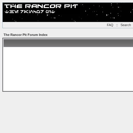
FAQ
::
Search
The Rancor Pit Forum Index