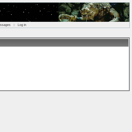
essages
::
Log in