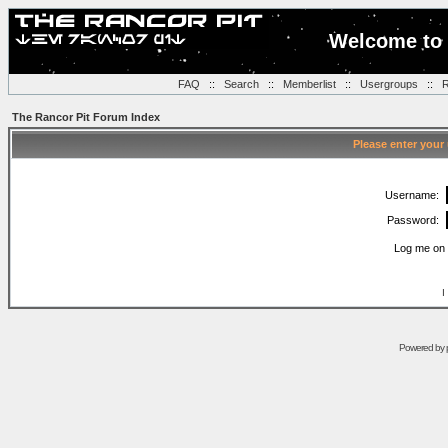
Welcome to 
FAQ
::
Search
::
Memberlist
::
Usergroups
::
R
The Rancor Pit Forum Index
Please enter your
Username:
Password:
Log me on 
I
Powered by