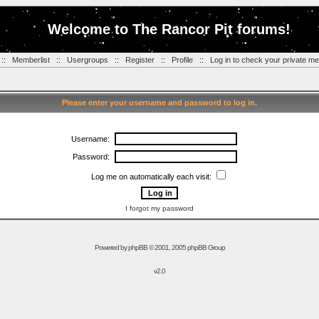
Welcome to The Rancor Pit forums!
::
Memberlist
::
Usergroups
::
Register
::
Profile
::
Log in to check your private m
Please enter your username and password to log in.
Username:
Password:
Log me on automatically each visit:
I forgot my password
Powered by
phpBB
© 2001, 2005 phpBB Group
v2.0