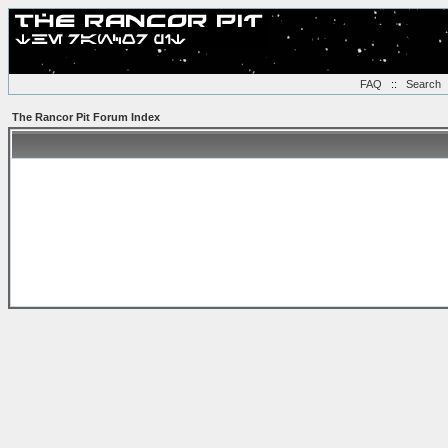
FAQ
::
Search
The Rancor Pit Forum Index