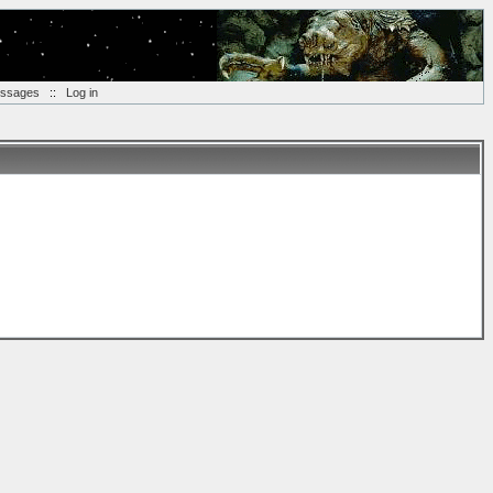
essages
::
Log in