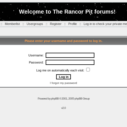
Welcome to The Rancor Pit forums!
::
Memberlist
::
Usergroups
::
Register
::
Profile
::
Log in to check your private m
Please enter your username and password to log in.
Username:
Password:
Log me on automatically each visit:
I forgot my password
Powered by
phpBB
© 2001, 2005 phpBB Group
v2.0