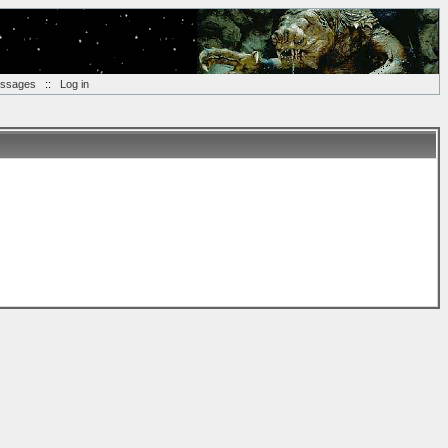
essages
::
Log in