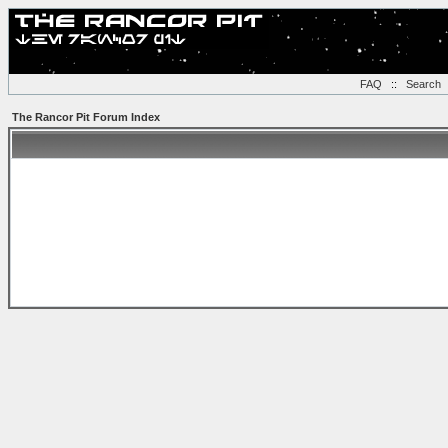
FAQ
::
Search
The Rancor Pit Forum Index