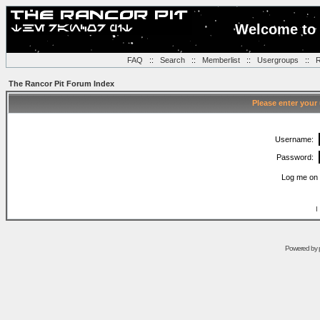
Welcome to 
FAQ
::
Search
::
Memberlist
::
Usergroups
::
R
The Rancor Pit Forum Index
Please enter your
Username:
Password:
Log me on 
I
Powered by